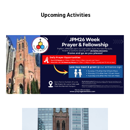
Upcoming Activities