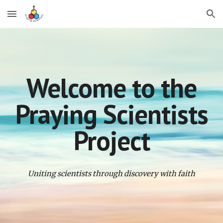
Skip to main content
Skip to navigation
Welcome to the
Praying Scientists
Project
Uniting scientists through discovery with faith