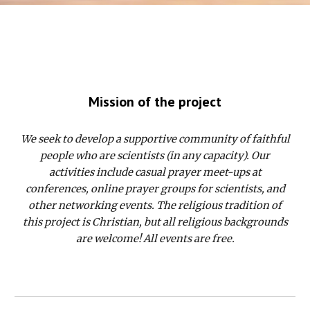
Mission of the project
We seek to develop a supportive community of faithful
people who are scientists (in any capacity). Our
activities include casual prayer meet-ups at
conferences, online prayer groups for scientists, and
other networking events. The religious tradition of
this project is Christian, but all religious backgrounds
are welcome! All events are free.