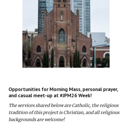
Opportunities for Morning Mass, personal prayer,
and casual meet-up at #JPM26 Week!
The service
s shared below are
Catholic, the religious
tradition of this project is Christian, and all religious
backgrounds are welcome!