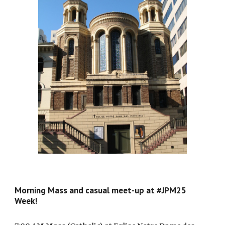
Morning Mass and casual meet-up at #JPM25
Week!