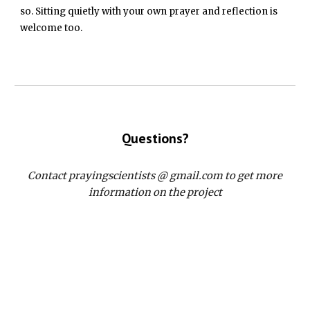
so. Sitting quietly with your own prayer and reflection is
welcome too.
Questions?
Contact prayingscientists @ gmail.com to get more
information on the project