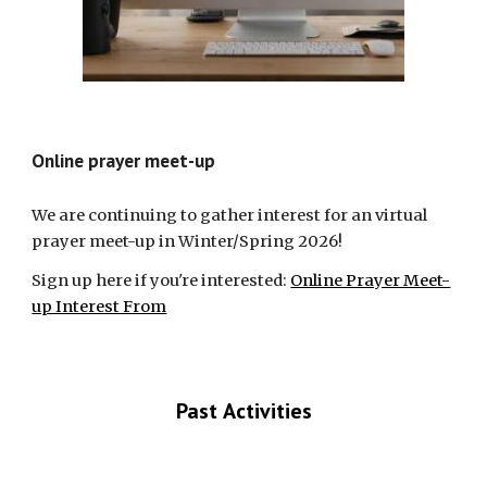
Online prayer meet-up
We are continuing to gather interest for an virtual
prayer meet-up in Winter/Spring 2026!
Sign up here if you're interested:
Online Prayer Meet-
up Interest From
Past
Activities