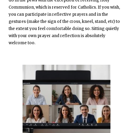
do in the pews with the exception of receiving Holy
Communion, which is reserved for Catholics. If you wish,
you can participate in reflective prayers and in the
gestures (make the sign of the cross, kneel, stand, etc) to
the extent you feel comfortable doing so. Sitting quietly
with your own prayer and reflection is absolutely
welcome too.