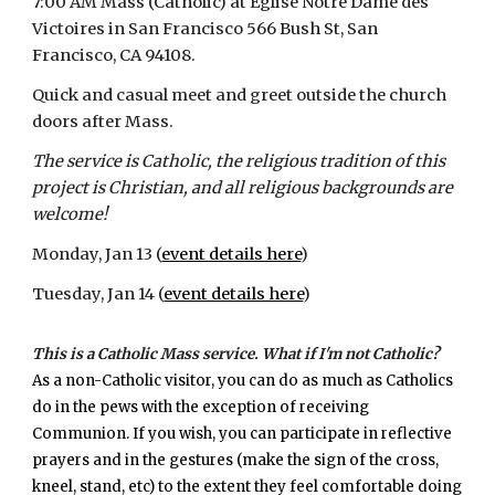
7:00 AM Mass (Catholic) at Eglise Notre Dame des
Victoires in San Francisco
566 Bush St, San
Francisco, CA 94108.
Quick and casual meet and greet outside the church
doors after Mass.
The service is Catholic, the religious tradition of this
project is Christian, and all religious backgrounds are
welcome!
Monday, Jan 13 (
event details here
)
Tuesday, Jan 14 (
event details here
)
This is a Catholic Mass service. What if I'm not Catholic?
As a non-Catholic visitor, you can do as much as Catholics
do in the pews with the exception of receiving
Communion. If you wish, you can participate in reflective
prayers and in the gestures (make the sign of the cross,
kneel, stand, etc) to the extent they feel comfortable doing