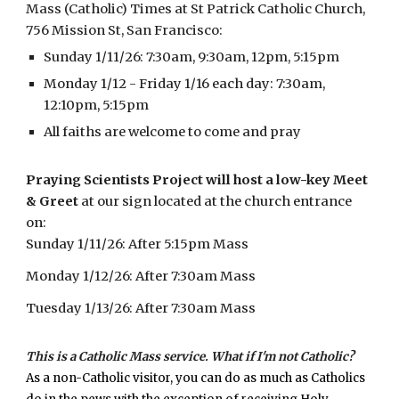
Mass (Catholic) Times at
St Patrick Catholic Church,
756 Mission St, San Francisco:
Sunday 1/11/26: 7:30am, 9:30am, 12pm, 5:15pm
Monday 1/12 - Friday 1/16 each day: 7:30am,
12:10pm, 5:15pm
All faiths are welcome to come and pray
Praying Scientists Project will host a low-key Meet
& Greet
at our sign located at the church entrance
on:
Sunday 1/11/26:
After
5:15pm Mass
Monday 1/12/26: After 7:30am Mass
Tuesday 1/13/26: After 7:30am Mass
This is a Catholic Mass service. What if I'm not Catholic?
As a non-Catholic visitor, you can do as much as Catholics